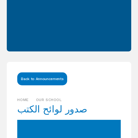
Back to Announcements
HOME
OUR SCHOOL
‏‎صدور لوائح الكتب