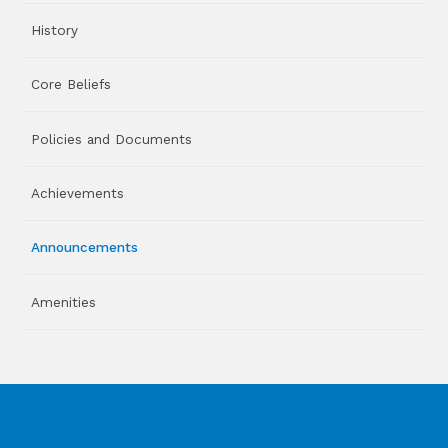
History
Core Beliefs
Policies and Documents
Achievements
Announcements
Amenities