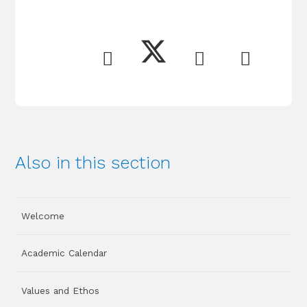
Also in this section
Welcome
Academic Calendar
Values and Ethos