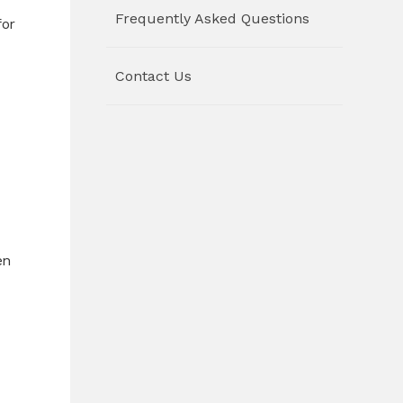
Frequently Asked Questions
for
Contact Us
en