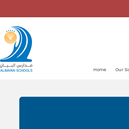
Skip to content ↓
Home
Our S