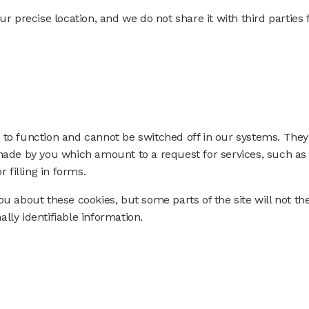
ur precise location, and we do not share it with third parties 
 to function and cannot be switched off in our systems. They
 made by you which amount to a request for services, such as
 filling in forms.
ou about these cookies, but some parts of the site will not th
lly identifiable information.