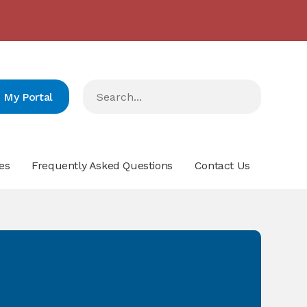
2024/2023 مدارس البيان في المرتبة الرّابعة على صعيد لبنان
- click here for more info
My Portal
es
Frequently Asked Questions
Contact Us