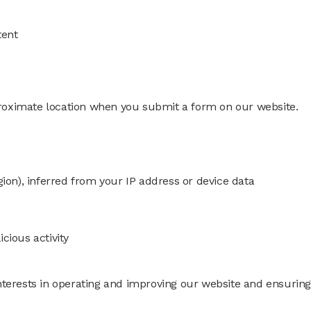
tent
roximate location when you submit a form on our website.
gion), inferred from your IP address or device data
cious activity
nterests in operating and improving our website and ensuring 