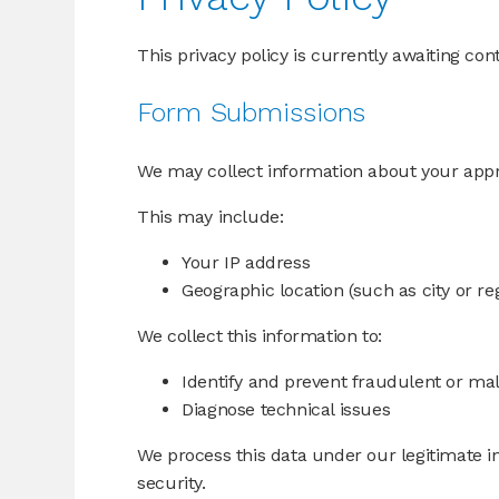
This privacy policy is currently awaiting con
Form Submissions
We may collect information about your app
This may include:
Your IP address
Geographic location (such as city or re
We collect this information to:
Identify and prevent fraudulent or mali
Diagnose technical issues
We process this data under our legitimate i
security.