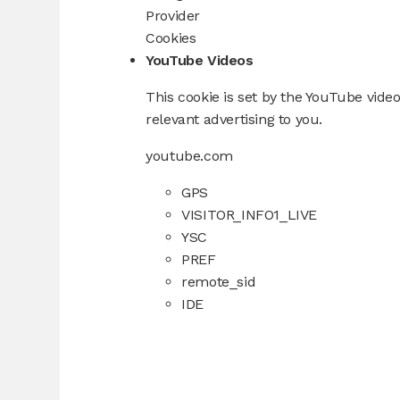
Provider
Cookies
YouTube Videos
This cookie is set by the YouTube video
relevant advertising to you.
youtube.com
GPS
VISITOR_INFO1_LIVE
YSC
PREF
remote_sid
IDE