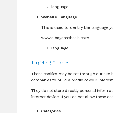
language
Website Language
This is used to identify the language y
www.albayanschools.com
language
Targeting Cookies
These cookies may be set through our site 
companies to build a profile of your interes
They do not store directly personal informa
internet device. If you do not allow these co
Categories