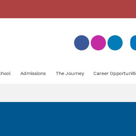
بيان تسجيل التلامذة القدامى والجدد للعام الدّراسيّ 2026/2027
- click here for more info
chool
Admissions
The Journey
Career Opportuniti