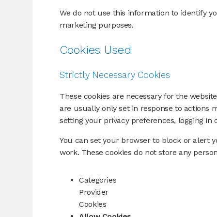
We do not use this information to identify yo
marketing purposes.
Cookies Used
Strictly Necessary Cookies
These cookies are necessary for the website
are usually only set in response to actions
setting your privacy preferences, logging in or
You can set your browser to block or alert y
work. These cookies do not store any persona
Categories
Provider
Cookies
Allow Cookies