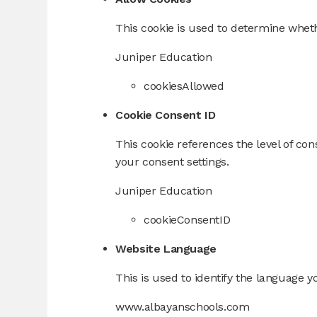
This cookie is used to determine wheth
Juniper Education
cookiesAllowed
Cookie Consent ID
This cookie references the level of co
your consent settings.
Juniper Education
cookieConsentID
Website Language
This is used to identify the language y
www.albayanschools.com