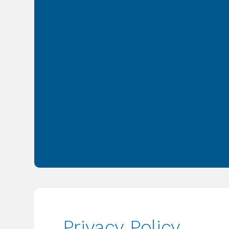
Privacy Policy