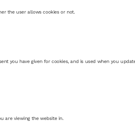
er the user allows cookies or not.
nsent you have given for cookies, and is used when you updat
ou are viewing the website in.