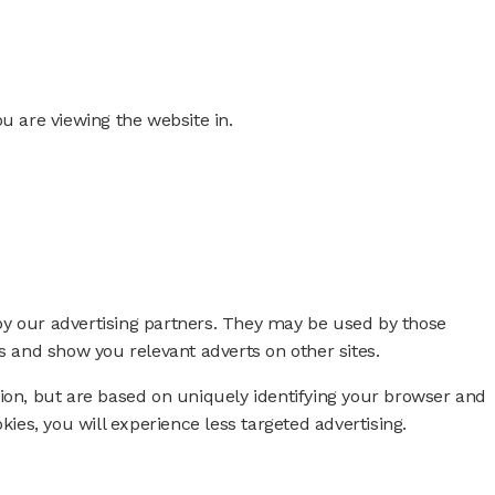
ou are viewing the website in.
by our advertising partners. They may be used by those
ts and show you relevant adverts on other sites.
tion, but are based on uniquely identifying your browser and
okies, you will experience less targeted advertising.