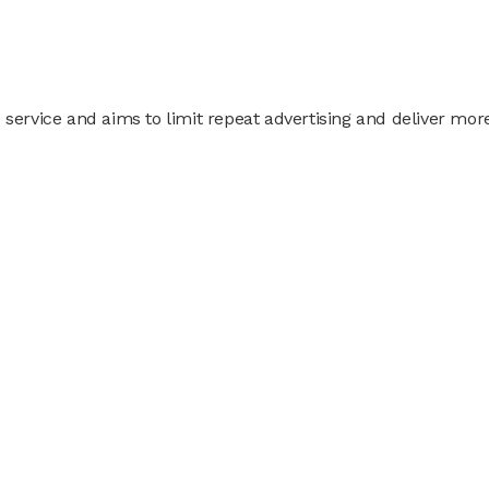
 service and aims to limit repeat advertising and deliver mor