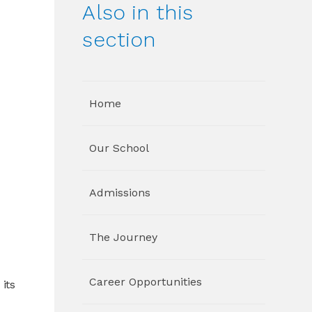
Also in this
section
Home
Our School
Admissions
The Journey
Career Opportunities
its