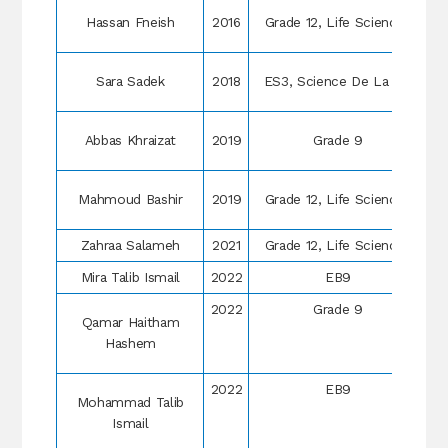
Hassan Fneish
2016
Grade 12, Life Sciences
Sara Sadek
2018
ES3, Science De La Vie
Abbas Khraizat
2019
Grade 9
Mahmoud Bashir
2019
Grade 12, Life Sciences
Zahraa Salameh
2021
Grade 12, Life Sciences
Mira Talib Ismail
2022
EB9
2022
Grade 9
Qamar Haitham
Hashem
2022
EB9
Mohammad Talib
Ismail