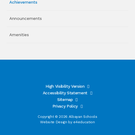
Achievements
Announcements
Amenities
High Visibility Version
Accessibility Statement
Sitemap
Privacy Policy
Copyright © 2026 Albayan Schools
Website Design by
e4education