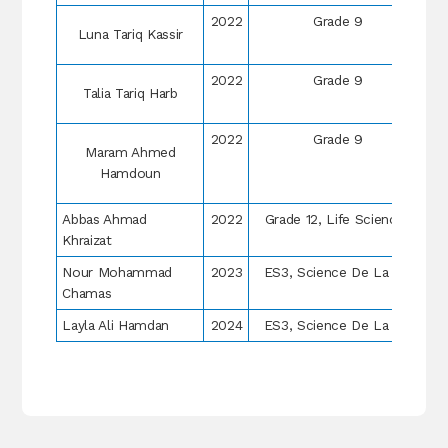
2022
Grade 9
Luna Tariq Kassir
2022
Grade 9
Talia Tariq Harb
2022
Grade 9
Maram Ahmed
Hamdoun
Abbas Ahmad
2022
Grade 12, Life Sciences
Khraizat
Nour Mohammad
2023
ES3, Science De La Vie
Chamas
Layla Ali Hamdan
2024
ES3, Science De La Vie