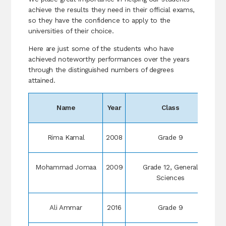
achieve the results they need in their official exams,
so they have the confidence to apply to the
universities of their choice.
Here are just some of the students who have
achieved noteworthy performances over the years
through the distinguished numbers of degrees
attained.
Name
Year
Class
R
Rima Kamal
2008
Grade 9
Mohammad Jomaa
2009
Grade 12, General
Sciences
Ali Ammar
2016
Grade 9