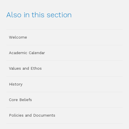
Also in this section
Welcome
Academic Calendar
Values and Ethos
History
Core Beliefs
Policies and Documents