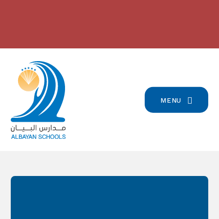
Skip to content ↓
بيان تسجيل التلامذة القدامى والجدد
2024/2023 مدارس البيان في
للعام الدّراسيّ 2026/2027
-
المرتبة الرّابعة على صعيد لبنان
-
click here for more info
click here for more info
MENU