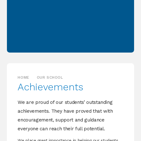
HOME
OUR SCHOOL
Achievements
We are proud of our students’ outstanding
achievements. They have proved that with
encouragement, support and guidance
everyone can reach their full potential.
We place great importance in helping our students