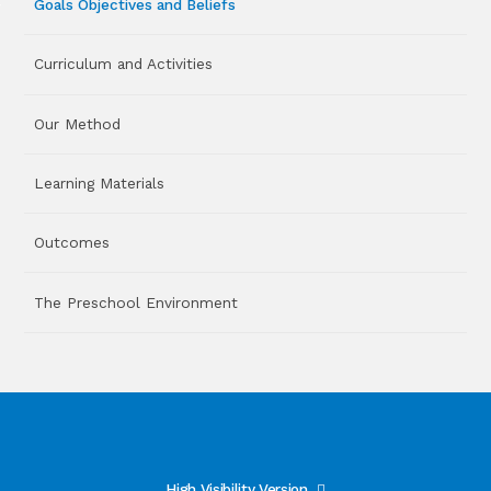
Goals Objectives and Beliefs
Curriculum and Activities
Our Method
Learning Materials
Outcomes
The Preschool Environment
High Visibility Version