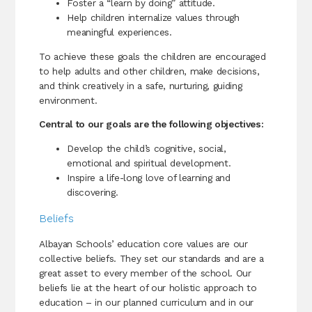
Foster a “learn by doing” attitude.
Help children internalize values through
meaningful experiences.
To achieve these goals the children are encouraged
to help adults and other children, make decisions,
and think creatively in a safe, nurturing, guiding
environment.
Central to our goals are the following objectives:
Develop the child’s cognitive, social,
emotional and spiritual development.
Inspire a life-long love of learning and
discovering.
Beliefs
Albayan Schools’ education core values are our
collective beliefs. They set our standards and are a
great asset to every member of the school. Our
beliefs lie at the heart of our holistic approach to
education – in our planned curriculum and in our