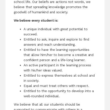
school life. Our beliefs are actions not words, we
believe that spreading knowledge promotes the
goodwill of humankind and society.
We believe every student is:
A unique individual with great potential to
succeed.
Entitled to ask, inquire and explore to find
answers and reach understanding.
Entitled to have the learning opportunities
that allow him/her to become a creative and
confident person and a life-long learner.
An active participant in the learning process
with his/her ideas valued.
Entitled to express themselves at school and
in society.
Equal and must treat others with respect.
Entitled to the opportunity to develop into a
well-rounded individual.
We believe that all our students should be
supported to communicate with others in a