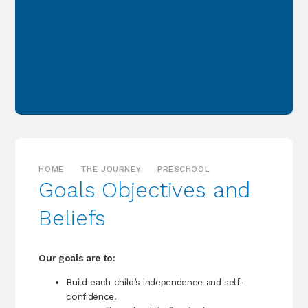
HOME
THE JOURNEY
PRESCHOOL
Goals Objectives and
Beliefs
Our goals are to:
Build each child’s independence and self-
confidence.