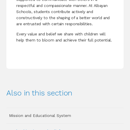
respectful and compassionate manner. At Albayan
Schools, students contribute actively and
constructively to the shaping of a better world and
are entrusted with certain responsibilities.
Every value and belief we share with children will
help them to bloom and achieve their full potential.
Also in this section
Mission and Educational System