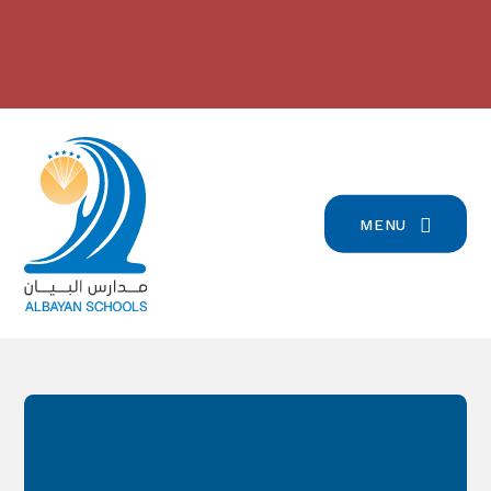
Skip to content ↓
بيان تسجيل التلامذة القدامى والجدد
2024/2023 مدارس البيان في
للعام الدّراسيّ 2026/2027
-
المرتبة الرّابعة على صعيد لبنان
-
click here for more info
click here for more info
MENU